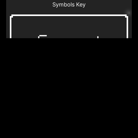
Symbols Key
Horse track
Lightning
What non-human beings or inanimate
objects were in your dream?
Travel
Home
How real was the location