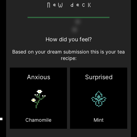
new deck
How did you feel?
Based on your dream submission this is your tea
recipe:
Anxious
Surprised
Mint
Chamomile