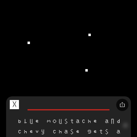
X
blue moustache and
chevy chase gets a