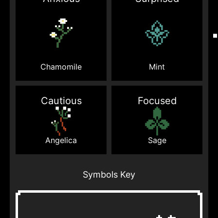
Mint
Chamomile
Cautious
Focused
Sage
Angelica
Symbols Key