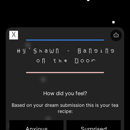
X
Hy'Shawn - Banging
on the Door
How did you feel?
Based on your dream submission this is your tea
recipe:
Anxious
Surprised