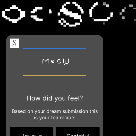
X
Meow
How did you feel?
Based on your dream submission this
is your tea recipe: