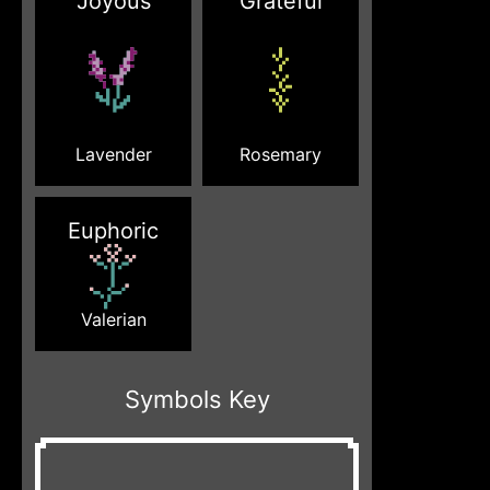
Joyous
Grateful
Lavender
Rosemary
Euphoric
Valerian
Symbols Key