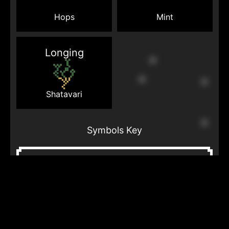
Mint
Hops
Longing
Shatavari
Symbols Key
Cloud
Lightning
Line