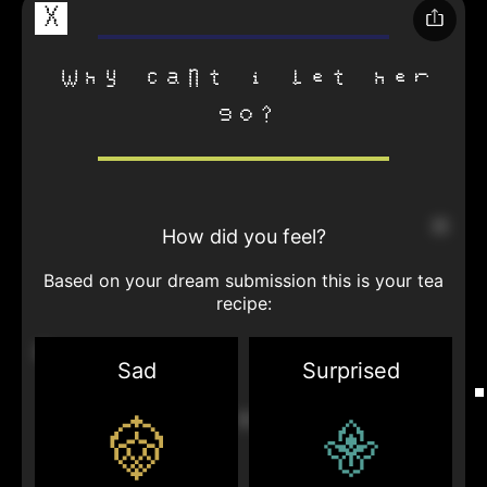
X
why cant i let her
go?
How did you feel?
Based on your dream submission this is your tea
recipe:
Sad
Surprised