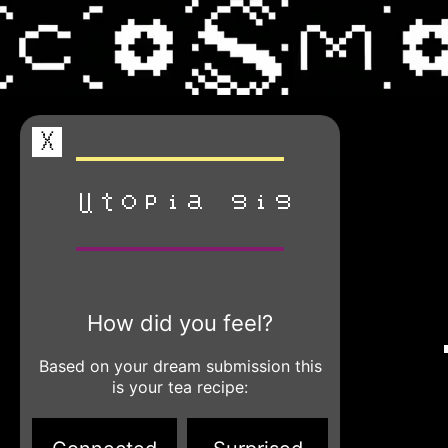
X
utopia gig
How did you feel?
Based on your dream submission this
is your tea recipe: