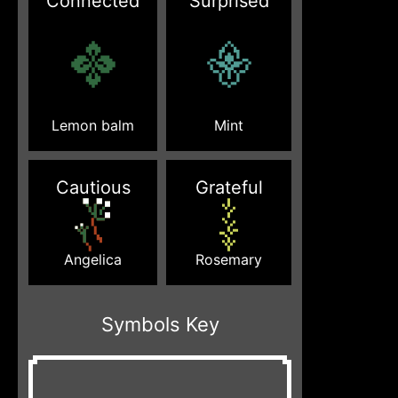
Connected
Surprised
Lemon balm
Mint
Cautious
Grateful
Angelica
Rosemary
Symbols Key