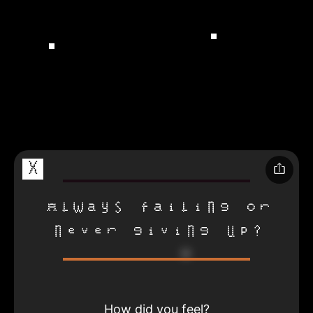
X
Always failing or
never giving up?
How did you feel?