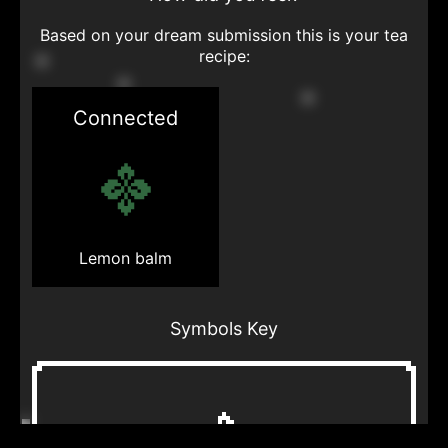
Based on your dream submission this is your tea
recipe:
Connected
Lemon balm
Symbols Key