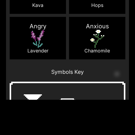
Kava
Hops
Angry
Anxious
Lavender
Chamomile
Symbols Key
Courthouse
Cloud
Thunder
steps