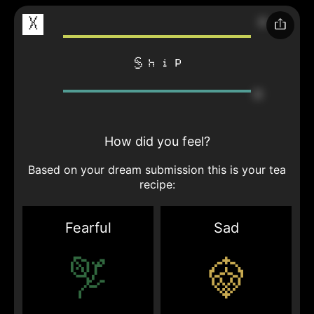
X
Ship
How did you feel?
Based on your dream submission this is your tea
recipe:
Fearful
Sad