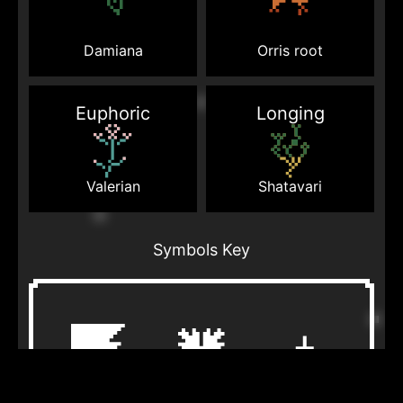
Damiana
Orris root
Euphoric
Longing
Valerian
Shatavari
Symbols Key
Bearpaw
Dragonfly
Birds in air