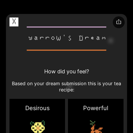
X
Yarrow's Dream
How did you feel?
Based on your dream submission this is your tea
recipe:
Desirous
Powerful