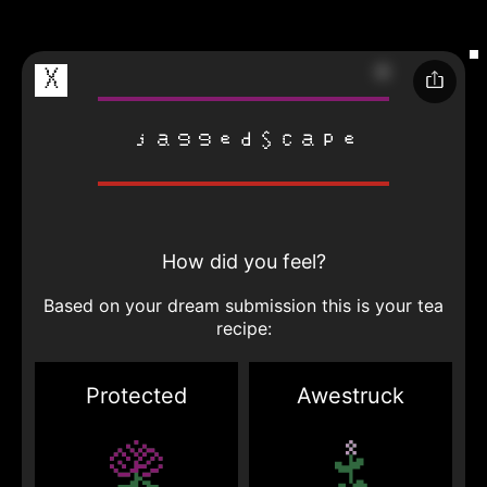
X
jaggedscape
How did you feel?
Based on your dream submission this is your tea
recipe:
Protected
Awestruck