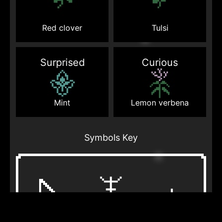
Red clover
Tulsi
Surprised
Curious
Mint
Lemon verbena
Symbols Key
Otherworldly
Bag
Lightning
being