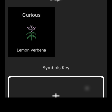
Curious
Lemon verbena
Symbols Key
Star