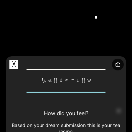
X
wandering
How did you feel?
Based on your dream submission this is your tea
recipe: